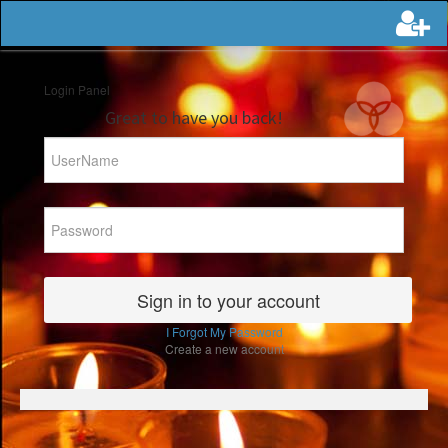
Login Panel
Great to have you back!
I Forgot My Password
Create a new account